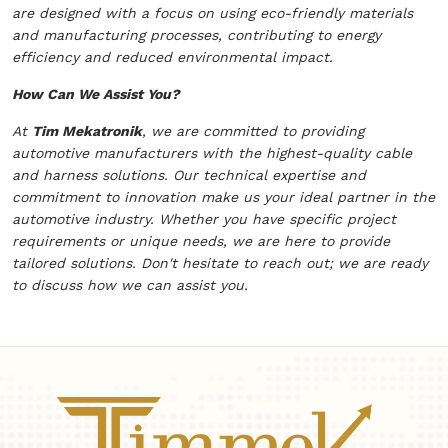
are designed with a focus on using eco-friendly materials
and manufacturing processes, contributing to energy
efficiency and reduced environmental impact.
How Can We Assist You?
At
Tim Mekatronik
, we are committed to providing
automotive manufacturers with the highest-quality cable
and harness solutions. Our technical expertise and
commitment to innovation make us your ideal partner in the
automotive industry. Whether you have specific project
requirements or unique needs, we are here to provide
tailored solutions. Don't hesitate to reach out; we are ready
to discuss how we can assist you.