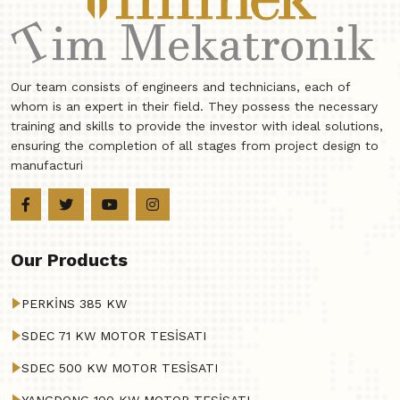
Our team consists of engineers and technicians, each of
whom is an expert in their field. They possess the necessary
training and skills to provide the investor with ideal solutions,
ensuring the completion of all stages from project design to
manufacturi
Our Products
PERKİNS 385 KW
SDEC 71 KW MOTOR TESİSATI
SDEC 500 KW MOTOR TESİSATI