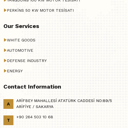
YANGDONG 100 KW MOTOR TESİSATI
PERKİNS 50 KW MOTOR TESİSATI
Our Services
WHITE GOODS
AUTOMOTIVE
DEFENSE INDUSTRY
ENERGY
Contact Information
ARİFBEY MAHALLESİ ATATÜRK CADDESİ NO:89/5
A
ARİFİYE / SAKARYA
+90 264 503 10 68
T