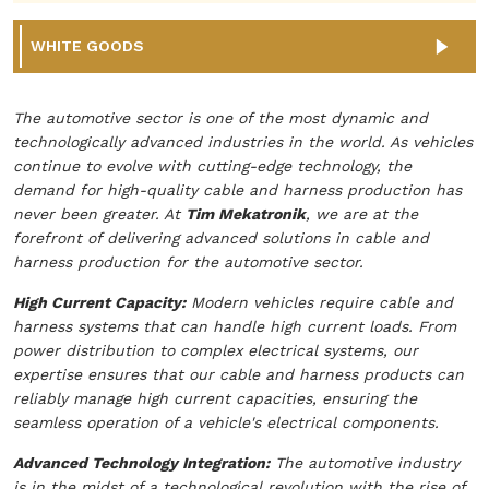
WHITE GOODS
The automotive sector is one of the most dynamic and
technologically advanced industries in the world. As vehicles
continue to evolve with cutting-edge technology, the
demand for high-quality cable and harness production has
never been greater. At
Tim Mekatronik
, we are at the
forefront of delivering advanced solutions in cable and
harness production for the automotive sector.
High Current Capacity:
Modern vehicles require cable and
harness systems that can handle high current loads. From
power distribution to complex electrical systems, our
expertise ensures that our cable and harness products can
reliably manage high current capacities, ensuring the
seamless operation of a vehicle's electrical components.
Advanced Technology Integration:
The automotive industry
is in the midst of a technological revolution with the rise of