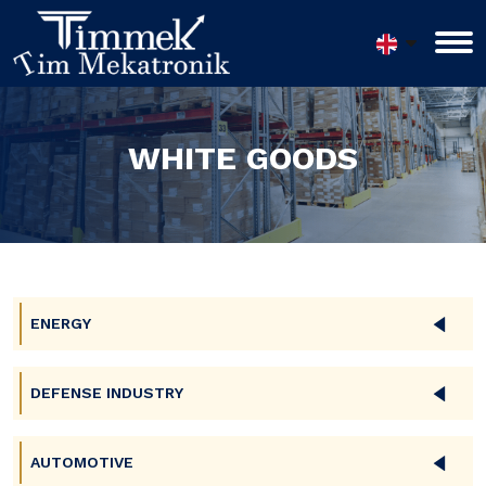
WHITE GOODS
ENERGY
DEFENSE INDUSTRY
AUTOMOTIVE