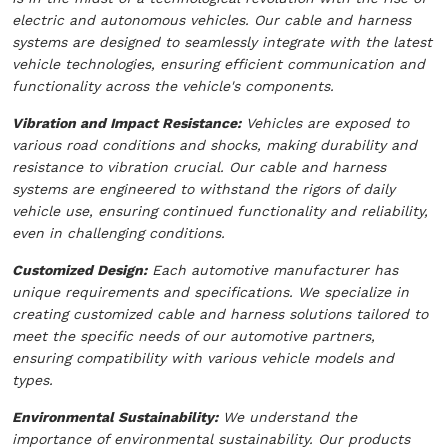
electric and autonomous vehicles. Our cable and harness
systems are designed to seamlessly integrate with the latest
vehicle technologies, ensuring efficient communication and
functionality across the vehicle's components.
Vibration and Impact Resistance:
Vehicles are exposed to
various road conditions and shocks, making durability and
resistance to vibration crucial. Our cable and harness
systems are engineered to withstand the rigors of daily
vehicle use, ensuring continued functionality and reliability,
even in challenging conditions.
Customized Design:
Each automotive manufacturer has
unique requirements and specifications. We specialize in
creating customized cable and harness solutions tailored to
meet the specific needs of our automotive partners,
ensuring compatibility with various vehicle models and
types.
Environmental Sustainability:
We understand the
importance of environmental sustainability. Our products