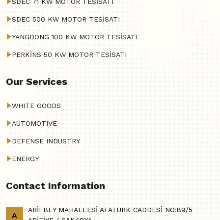
SDEC 71 KW MOTOR TESİSATI
SDEC 500 KW MOTOR TESİSATI
YANGDONG 100 KW MOTOR TESİSATI
PERKİNS 50 KW MOTOR TESİSATI
Our Services
WHITE GOODS
AUTOMOTIVE
DEFENSE INDUSTRY
ENERGY
Contact Information
ARİFBEY MAHALLESİ ATATÜRK CADDESİ NO:89/5
A