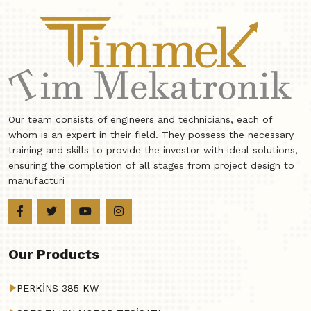
Our team consists of engineers and technicians, each of
whom is an expert in their field. They possess the necessary
training and skills to provide the investor with ideal solutions,
ensuring the completion of all stages from project design to
manufacturi
Our Products
PERKİNS 385 KW