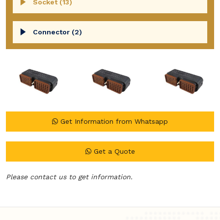
Socket (13)
Connector (2)
Get Information from Whatsapp
Get a Quote
Please contact us to get information.