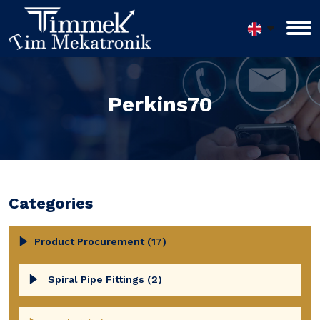
Perkins70
Categories
Product Procurement (17)
Spiral Pipe Fittings (2)